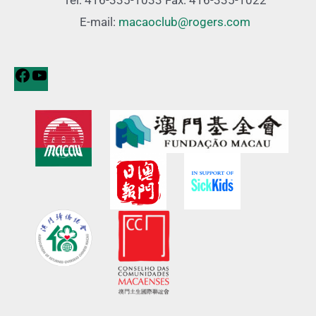
Tel: 416-335-1033 Fax: 416-335-1022
E-mail:
macaoclub@rogers.com