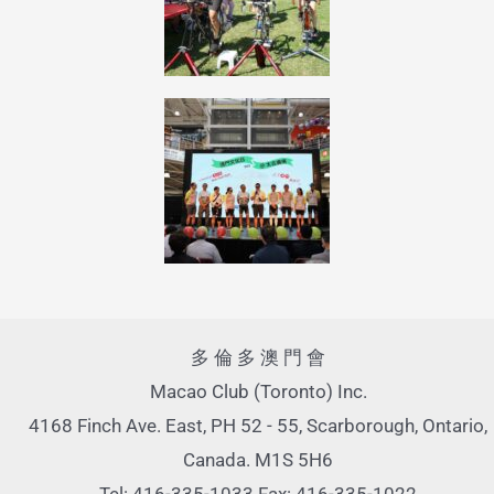
多 倫 多 澳 門 會
Macao Club (Toronto) Inc.
4168 Finch Ave. East, PH 52 - 55, Scarborough, Ontario,
Canada. M1S 5H6