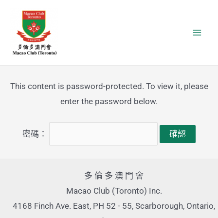
Skip
Facebook
YouTube
Mai
to
Men
content
This content is password-protected. To view it, please
enter the password below.
密碼：
多 倫 多 澳 門 會
Macao Club (Toronto) Inc.
4168 Finch Ave. East, PH 52 - 55, Scarborough, Ontario,