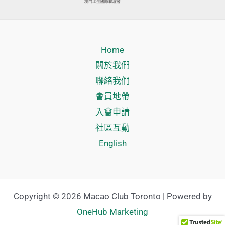
Home
關於我們
聯絡我們
會員地帶
入會申請
社區互動
English
Copyright © 2026 Macao Club Toronto | Powered by
OneHub Marketing