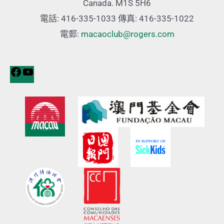
Canada. M1S 5H6
電話: 416-335-1033 傳真: 416-335-1022
電郵:
macaoclub@rogers.com