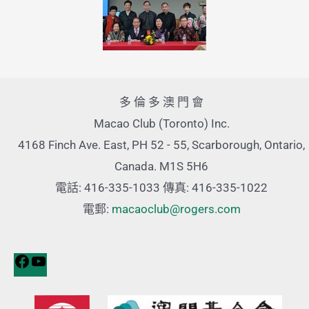
多 倫 多 澳 門 會
Macao Club (Toronto) Inc.
4168 Finch Ave. East, PH 52 - 55, Scarborough, Ontario,
Canada. M1S 5H6
電話: 416-335-1033 傳真: 416-335-1022
電郵:
macaoclub@rogers.com